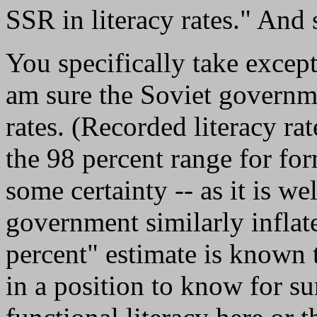
SSR in literacy rates." And 
You specifically take excepti
am sure the Soviet governme
rates. (Recorded literacy rat
the 98 percent range for for
some certainty -- as it is 
government similarly inflate
percent" estimate is known 
in a position to know for 