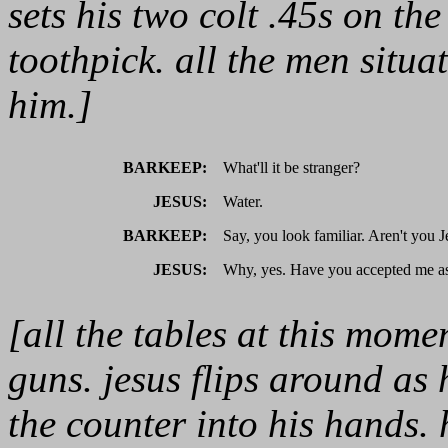
sets his two colt .45s on t
toothpick. all the men situa
him.]
BARKEEP:
What'll it be stranger?
JESUS:
Water.
BARKEEP:
Say, you look familiar. Aren't you J
JESUS:
Why, yes. Have you accepted me as
[all the tables at this mome
guns. jesus flips around as 
the counter into his hands.