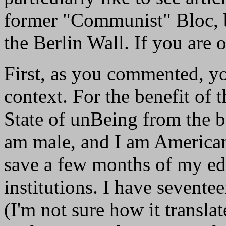
former "Communist" Bloc, bo
the Berlin Wall. If you are
First, as you commented, you
context. For the benefit of
State of unBeing from the b
am male, and I am American
save a few months of my ed
institutions. I have seventee
(I'm not sure how it transla