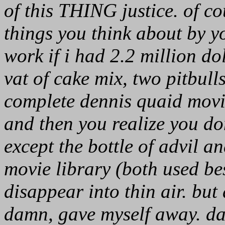
of this THING justice. of c
things you think about by yo
work if i had 2.2 million dol
vat of cake mix, two pitbulls
complete dennis quaid movie 
and then you realize you don
except the bottle of advil a
movie library (both used be
disappear into thin air. but a
damn, gave myself away. da