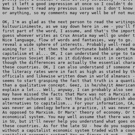
yet it left a good impression at once so I couldn't do 
Now I haven't read any previous issues so I don't know 
or anything, so my comments may very well be of not muc
OK, I'm as glad as the next person to read the writings
kultuuriinimeste, as we say down here in .ee - you'll f
first part of the word, I assume, and that's the import
guess whoever writes as Crux Ansata may well go under t
Nice language, flow of words and fantasies, way to go. 
reveal a wide sphere of interests. Probably well-read o
aiming for it. Yet then the unfortunate babble about Ma
capitalism et al... OK, I can understand the urge to ta
mysterious Soviet Bloc as it did/does exist in certain 
though the differences are actually the essential chara
these countries. OK, I can also understand if someone r
the literacy rates were in fact as high as stated by th
officials and likewise written down in world almanacs -
seems to start grasping the fact that truth is a quanti
than a qualitative concept. Geez, is he/she/it American
explain a lot... Well, anyway, I can probably also see 
may have missed the facts that Marx was not a Marxist a
was never achieved in SU. Yet the pitiful gibberish abo
alternatives to capitalism... For your information, CA,
was never an ideology before a practice, it was never m
As opposed to Marxism. Or Marx' theory of economy. Or t
economical system. You may well assume that there was n
in SU, but it'll never help you understand what goes on
these countries. As for the late SU - how do you suppos
without a capitalist economic system traded with a coun
capitalist economic system? You go figure it out... Oh,