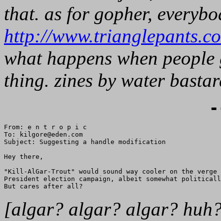
that. as for gopher, everybo
http://www.trianglepants.c
what happens when people g
thing. zines by water bastar
-
From: e n t r o p i c

To: kilgore@eden.com

Subject: Suggesting a handle modification

Hey there,

"Kill-AlGar-Trout" would sound way cooler on the verge 
President election campaign, albeit somewhat politicall
[algar? algar? algar? huh? 