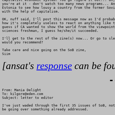
you're at it - don't watch too many news programs... An
Estonia to see how lousy a country from the former Sovi
with the help of capitalism.

OK, nuff said, I'll post this message now as I'd probab
how it's completely useless to react on anything like t
guess if CA wanted to show the world from the viewpoint
sciences freshman, I guess he/she/it succeeded.

I'll get to the rest of the zine(s) now... Or go to sle
would you recommend?

Take care and nice going on the SoB zine,

[ansat's
response
can be fou
-
From: Mania Delight

To: kilgore@eden.com

Subject: letter to editor

I've just waded through the first 35 issues of SoB, not
be going over something already addressed.
