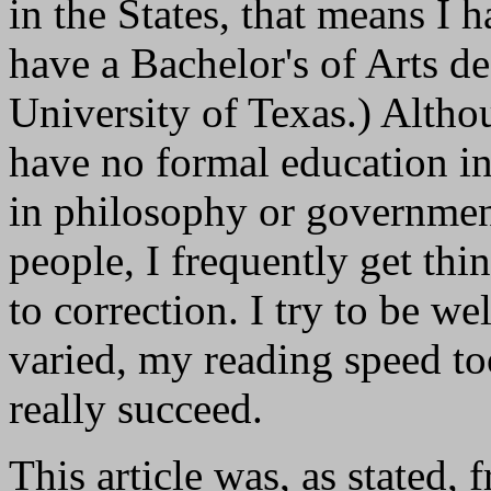
in the States, that means I 
have a Bachelor's of Arts d
University of Texas.) Altho
have no formal education i
in philosophy or government
people, I frequently get thi
to correction. I try to be we
varied, my reading speed to
really succeed.
This article was, as stated,