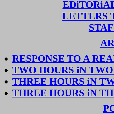
EDiTORiA
LETTERS 
STAF
AR
RESPONSE TO A RE
TWO HOURS iN TWO
THREE HOURS iN T
THREE HOURS iN TH
P