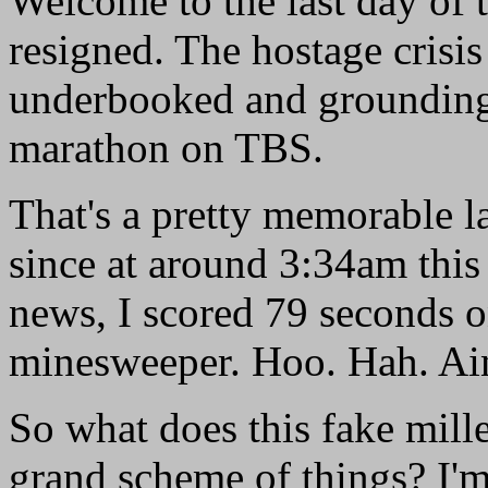
Welcome to the last day of 
resigned. The hostage crisis 
underbooked and grounding 
marathon on TBS.
That's a pretty memorable la
since at around 3:34am this
news, I scored 79 seconds on
minesweeper. Hoo. Hah. Ain'
So what does this fake mill
grand scheme of things? I'm n