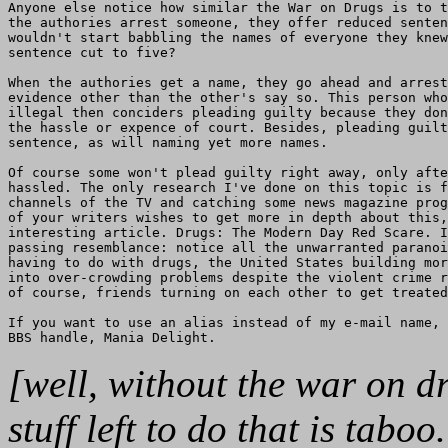
Anyone else notice how similar the War on Drugs is to t
the authories arrest someone, they offer reduced senten
wouldn't start babbling the names of everyone they knew
sentence cut to five?

When the authories get a name, they go ahead and arrest
evidence other than the other's say so. This person who
illegal then conciders pleading guilty because they don
the hassle or expence of court. Besides, pleading guilt
sentence, as will naming yet more names.

Of course some won't plead guilty right away, only afte
hassled. The only research I've done on this topic is f
channels of the TV and catching some news magazine prog
of your writers wishes to get more in depth about this,
interesting article. Drugs: The Modern Day Red Scare. I
passing resemblance: notice all the unwarranted paranoi
having to do with drugs, the United States building mor
into over-crowding problems despite the violent crime r
of course, friends turning on each other to get treated
If you want to use an alias instead of my e-mail name, 
[well, without the war on 
stuff left to do that is tabo