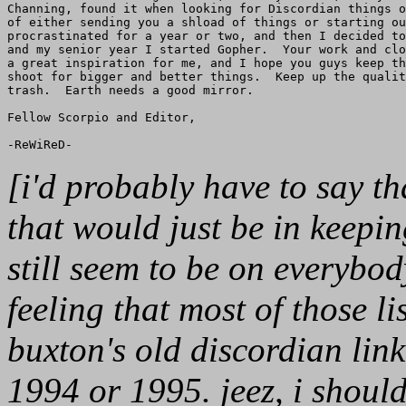
Channing, found it when looking for Discordian things o
of either sending you a shload of things or starting ou
procrastinated for a year or two, and then I decided to
and my senior year I started Gopher.  Your work and clo
a great inspiration for me, and I hope you guys keep th
shoot for bigger and better things.  Keep up the qualit
trash.  Earth needs a good mirror.

Fellow Scorpio and Editor,

[i'd probably have to say th
that would just be in keepi
still seem to be on everybod
feeling that most of those lis
buxton's old discordian link l
1994 or 1995. jeez, i shoul