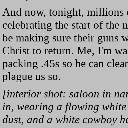
And now, tonight, millions 
celebrating the start of th
be making sure their guns w
Christ to return. Me, I'm wa
packing .45s so he can clean
plague us so.
[interior shot: saloon in na
in, wearing a flowing white
dust, and a white cowboy hat