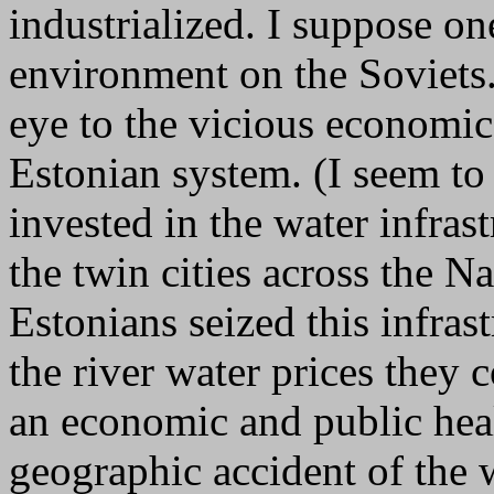
industrialized. I suppose on
environment on the Soviets.
eye to the vicious economic 
Estonian system. (I seem to 
invested in the water infrast
the twin cities across the N
Estonians seized this infras
the river water prices they 
an economic and public heal
geographic accident of the w