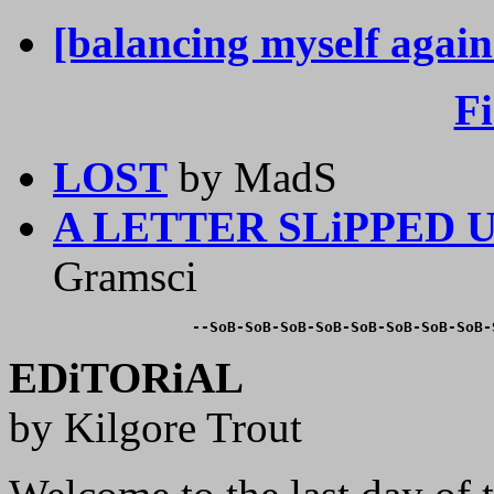
[balancing myself again
F
LOST
by MadS
A LETTER SLiPPED
Gramsci
--SoB-SoB-SoB-SoB-SoB-SoB-SoB-SoB-
EDiTORiAL
by Kilgore Trout