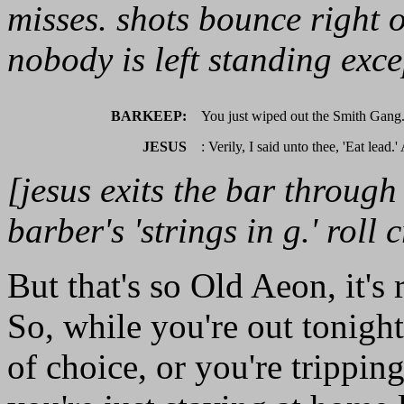
misses. shots bounce right o
nobody is left standing exce
BARKEEP:
You just wiped out the Smith Gang
JESUS
: Verily, I said unto thee, 'Eat lead.
[jesus exits the bar throu
barber's 'strings in g.' roll c
But that's so Old Aeon, it's 
So, while you're out tonigh
of choice, or you're trippin