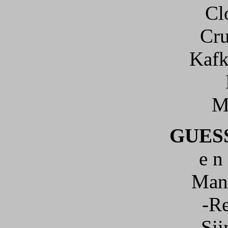
Cl
Cru
Kafk
M
GUES
e n 
Mani
-R
Sii