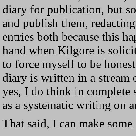
diary for publication, but s
and publish them, redacting
entries both because this ha
hand when Kilgore is solici
to force myself to be hones
diary is written in a stream
yes, I do think in complete 
as a systematic writing on a
That said, I can make some c