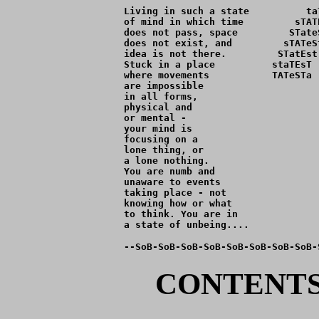
Living in such a state          ta
of mind in which time         sTAT
does not pass, space         STate
does not exist, and         sTATeS
idea is not there.         STatEst
Stuck in a place          staTEsT 
where movements           TATeSTa 
are impossible                    
in all forms,                     
physical and                      
or mental -                       
your mind is                      
focusing on a                     
lone thing, or                    
a lone nothing.                   
You are numb and                  
unaware to events                 
taking place - not                
knowing how or what               
to think. You are in              
--SoB-SoB-SoB-SoB-SoB-SoB-SoB-SoB-
CONTENTS 