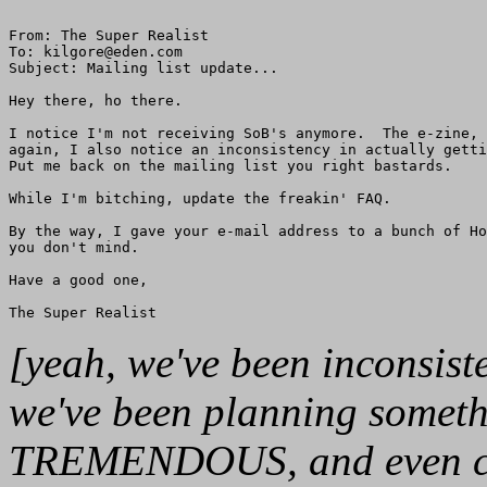
From: The Super Realist

To: kilgore@eden.com

Subject: Mailing list update...

Hey there, ho there.

I notice I'm not receiving SoB's anymore.  The e-zine, 
again, I also notice an inconsistency in actually getti
Put me back on the mailing list you right bastards.  

While I'm bitching, update the freakin' FAQ.

By the way, I gave your e-mail address to a bunch of Ho
you don't mind.

Have a good one,

[yeah, we've been inconsiste
we've been planning some
TREMENDOUS, and even capi