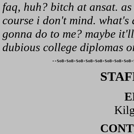
faq, huh? bitch at ansat. a
course i don't mind. what's 
gonna do to me? maybe it'll
dubious college diplomas or
--SoB-SoB-SoB-SoB-SoB-SoB-SoB-SoB-
STAF
E
Kil
CONT