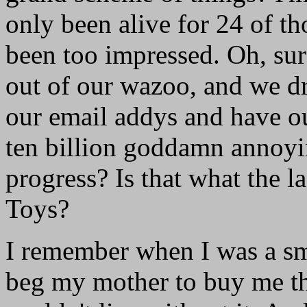
only been alive for 24 of tho
been too impressed. Oh, su
out of our wazoo, and we dr
our email addys and have our
ten billion goddamn annoyin
progress? Is that what the 
Toys?
I remember when I was a smal
beg my mother to buy me the