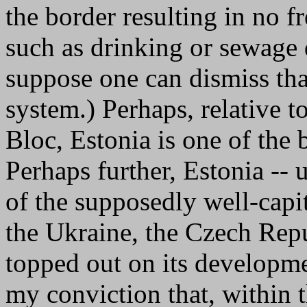
the border resulting in no fr
such as drinking or sewage d
suppose one can dismiss that
system.) Perhaps, relative to
Bloc, Estonia is one of the 
Perhaps further, Estonia -- 
of the supposedly well-capit
the Ukraine, the Czech Repu
topped out on its developm
my conviction that, within 