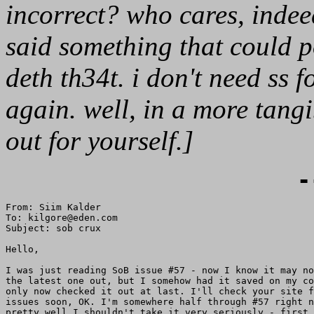
incorrect? who cares, indeed
said something that could p
deth th34t. i don't need ss 
again. well, in a more tangi
out for yourself.]
-
From: Siim Kalder

To: kilgore@eden.com

Subject: sob crux

Hello,

I was just reading SoB issue #57 - now I know it may no
the latest one out, but I somehow had it saved on my co
only now checked it out at last. I'll check your site f
issues soon, OK. I'm somewhere half through #57 right n
pretty well I shouldn't take it very seriously - first 