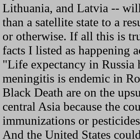
Lithuania, and Latvia -- wi
than a satellite state to a r
or otherwise. If all this is t
facts I listed as happening 
"Life expectancy in Russia 
meningitis is endemic in Rom
Black Death are on the ups
central Asia because the cou
immunizations or pesticides
And the United States could