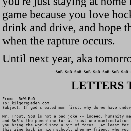
you're just staying at home 
game because you love hoc
drink and drive, and hope t
when the rapture occurs.
Until next year, aka tomorro
--SoB-SoB-SoB-SoB-SoB-SoB-SoB-SoB-
LETTERS 
From: -ReWiReD-

To: kilgore@eden.com

Subject: If god created men first, why do we have undev
Mr. Trout, SoB is not a bad joke -- indeed, humanity ma
and SoB's the punchline (or at least one manfiestation 
you bring the world into a bit of focus.  At least for 
this zine back in high school, when my friend, who you 