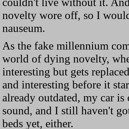
couldn't live without it. A
novelty wore off, so I woul
nauseum.
As the fake millennium come
world of dying novelty, wh
interesting but gets repla
and interesting before it st
already outdated, my car is
sound, and I still haven't g
beds yet, either.