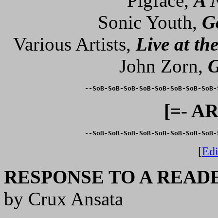
Pigface,
A 
Sonic Youth,
G
Various Artists,
Live at th
John Zorn,
G
--SoB-SoB-SoB-SoB-SoB-SoB-SoB-SoB-
[=- A
--SoB-SoB-SoB-SoB-SoB-SoB-SoB-SoB-
[
Edi
RESPONSE TO A READ
by Crux Ansata