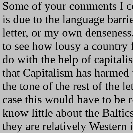
Some of your comments I cou
is due to the language barri
letter, or my own denseness
to see how lousy a country 
do with the help of capital
that Capitalism has harmed
the tone of the rest of the l
case this would have to be 
know little about the Baltic
they are relatively Western 