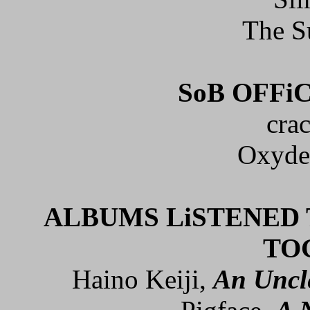
The S
SoB OFFi
cra
Oxyde
ALBUMS LiSTENED 
TO
Haino Keiji,
An Uncl