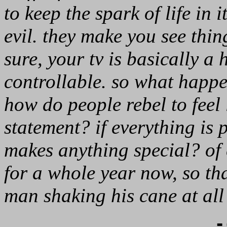
to keep the spark of life in i
evil. they make you see thing
sure, your tv is basically a 
controllable. so what happ
how do people rebel to feel 
statement? if everything is
makes anything special? of 
for a whole year now, so t
man shaking his cane at all
-