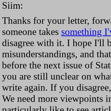
Siim:
Thanks for your letter, for
someone takes
something I'
disagree with it. I hope I'll 
misunderstandings, and that 
before the next issue of Sta
you are still unclear on what
write again. If you disagree,
We need more viewpoints in
particularly like to see artic